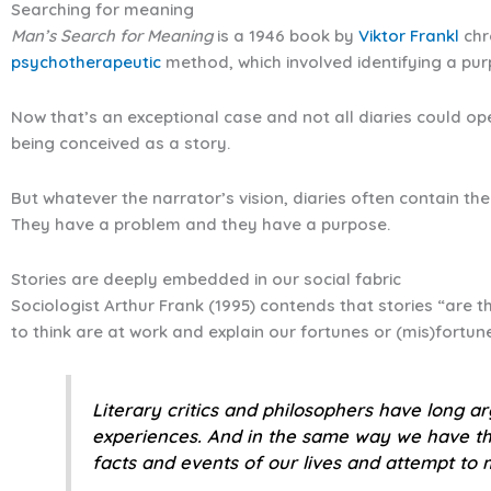
Searching for meaning
Man’s Search for Meaning
is a 1946 book by
Viktor Frankl
chro
psychotherapeutic
method, which involved identifying a purp
Now that’s an exceptional case and not all diaries could ope
being conceived as a story.
But whatever the narrator’s vision, diaries often contain the
They have a problem and they have a purpose.
Stories are deeply embedded in our social fabric
Sociologist Arthur Frank (1995) contends that stories “are th
to think are at work and explain our fortunes or (mis)fortunes
Literary critics and philosophers have long a
experiences. And in the same way we have the
facts and events of our lives and attempt to