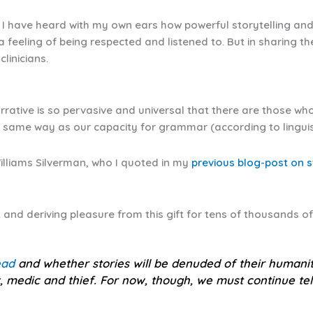
 I have heard with my own ears how powerful storytelling and s
a feeling of being respected and listened to. But in sharing t
clinicians.
rrative is so pervasive and universal that there are those who
e same way as our capacity for grammar (according to linguist
lliams Silverman, who I quoted in my
previous blog-post on s
 and deriving pleasure from this gift for tens of thousands of
ead
and whether stories will be denuded of their human
ok, medic and thief. For now, though, we must continue te