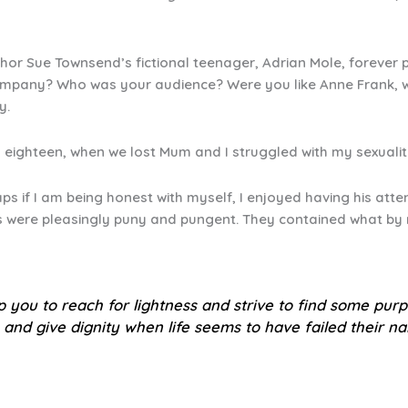
or Sue Townsend’s fictional teenager, Adrian Mole, forever 
 company? Who was your audience? Were you like Anne Frank, wr
y.
round eighteen, when we lost Mum and I struggled with my sexual
ps if I am being honest with myself, I enjoyed having his atte
es were pleasingly puny and pungent. They contained what b
lp you to reach for lightness and strive to find some pur
 and give dignity when life seems to have failed their na