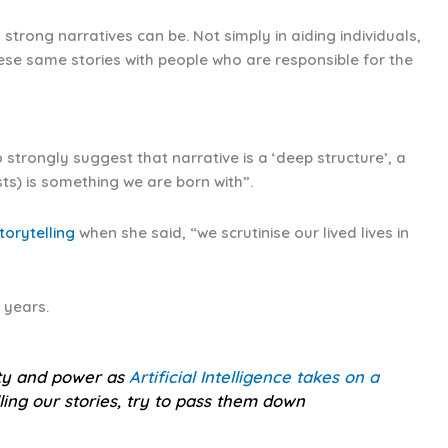
trong narratives can be. Not simply in aiding individuals,
hese same stories with people who are responsible for the
 strongly suggest that narrative is a ‘deep structure’, a
s) is something we are born with”.
torytelling
when she said, “we scrutinise our lived lives in
 years.
ity and power as
Artificial Intelligence takes on a
lling our stories, try to pass them down