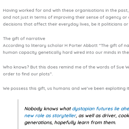
Having worked for and with these organisations in the past,
and not just in terms of improving their sense of agency or 
decisions that affect their everyday lives, be it politicians or 
The gift of narrative
According to literary scholar H Porter Abbott “The gift of na
human capacity genetically hard wired into our minds in th
Who knows? But this does remind me of the words of Sue Wi
order to find our plots”.
We possess this gift, us humans and we’ve been exploiting it
Nobody knows what
dystopian futures lie ah
new role as storyteller
, as well as driver, co
generations, hopefully learn from them.