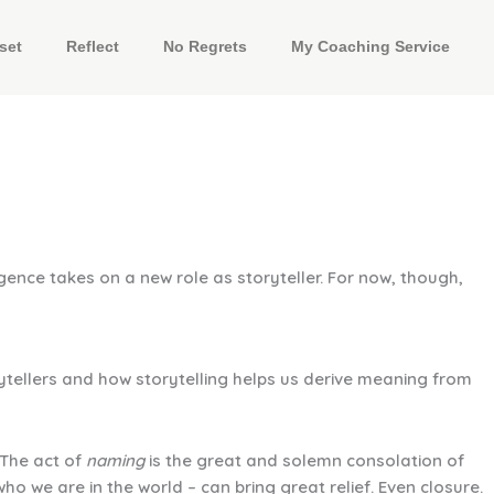
set
Reflect
No Regrets
My Coaching Service
gence takes on a new role as storyteller. For now, though,
ytellers and how storytelling helps us derive meaning from
“The act of
naming
is the great and solemn consolation of
o we are in the world – can bring great relief. Even closure.