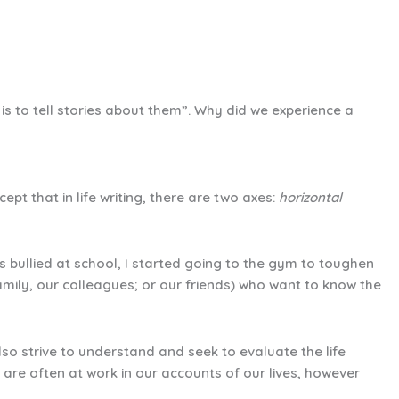
s to tell stories about them”. Why did we experience a
t that in life writing, there are two axes:
horizontal
s bullied at school, I started going to the gym to toughen
amily, our colleagues; or our friends) who want to know the
also strive to understand and seek to evaluate the life
h are often at work in our accounts of our lives, however