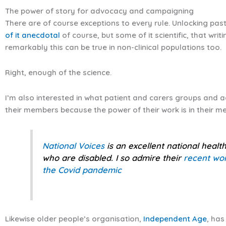
The power of story for advocacy and campaigning
There are of course exceptions to every rule. Unlocking pas
of it anecdotal
of course, but some of it scientific, that wri
remarkably this can be true in non-clinical populations too.
Right, enough of the science.
I’m also interested in what patient and carers groups and 
their members because the power of their work is in their m
National Voices
is an excellent national healt
who are disabled. I so admire their
recent wor
the Covid pandemic
Likewise older people’s organisation,
Independent Age
, ha