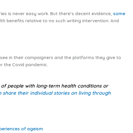
ries is never easy work. But there’s decent evidence,
some
lth benefits relative to no such writing intervention. And
see in their campaigners and the platforms they give to
or the Covid pandemic.
s of people with long-term health conditions or
share their individual stories on living through
xperiences of ageism
.