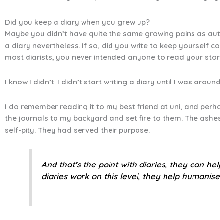
Did you keep a diary when you grew up?
Maybe you didn’t have quite the same growing pains as auth
a diary nevertheless. If so, did you write to keep yourself
most diarists, you never intended anyone to read your stor
I know I didn’t. I didn’t start writing a diary until I was a
I do remember reading it to my best friend at uni, and perha
the journals to my backyard and set fire to them. The ash
self-pity. They had served their purpose.
And that’s the point with diaries, they can he
diaries work on this level, they help humanise