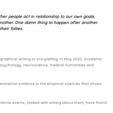
her people act in relationship to our own goals,
 another. One damn thing to happen after another.
heir follies.
ographical writing or storytelling. In May 2020, academic
l psychology, neuroscience, medical humanities and
perimental evidence in the empirical sciences that shows
tional events, tasked with writing about them, have found