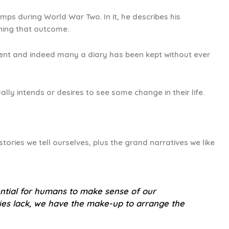
mps during World War Two. In it, he describes his
ining that outcome.
 intent and indeed many a diary has been kept without ever
ally intends or desires to see some change in their life.
stories we tell ourselves, plus the grand narratives we like
sential for humans to make sense of our
cies lack, we have the make-up to arrange the