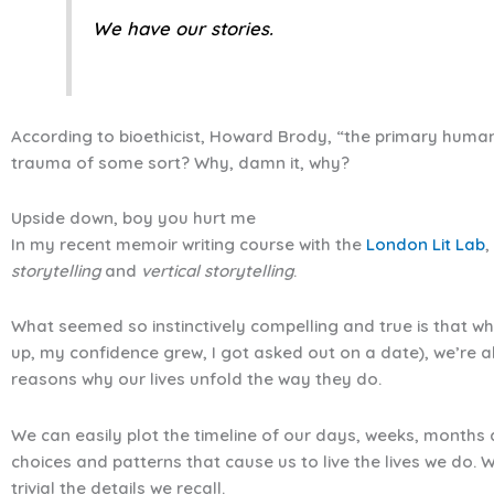
We have our stories.
According to bioethicist, Howard Brody, “the primary human
trauma of some sort? Why, damn it, why?
Upside down, boy you hurt me
In my recent memoir writing course with the
London Lit Lab
,
storytelling
and
vertical storytelling
.
What seemed so instinctively compelling and true is that whi
up, my confidence grew, I got asked out on a date), we’re a
reasons why our lives unfold the way they do.
We can easily plot the timeline of our days, weeks, months an
choices and patterns that cause us to live the lives we do. W
trivial the details we recall.