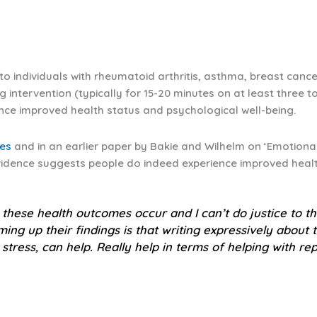
s to individuals with rheumatoid arthritis, asthma, breast can
ng intervention (typically for 15-20 minutes on at least three 
ence improved health status and psychological well-being.
ies
and in an earlier paper by Bakie and Wilhelm on ‘Emotional 
evidence suggests people do indeed experience improved healt
these health outcomes occur and I can’t do justice to th
ng up their findings is that writing expressively about th
stress, can help.
Really help
in terms of helping with rep