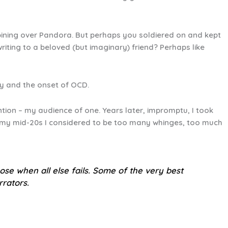
pining over Pandora. But perhaps you soldiered on and kept
iting to a beloved (but imaginary) friend? Perhaps like
ity and the onset of OCD.
ntion – my audience of one. Years later, impromptu, I took
y my mid-20s I considered to be too many whinges, too much
pose when all else fails. Some of the very best
rrators.