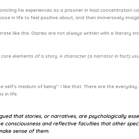
nicling his experiences as a prisoner in Nazi concentration ca
ose in life to feel positive about, and then immersively imag
rate like this. Diaries are not always written with a literary
 core elements of a story. A character (a narrator in fact) usu
e self’s medium of being”. I like that. There are the everyday 
 in life.
rgued that stories, or narratives, are psychologically es
 consciousness and reflective faculties that other spe
 make sense of them.