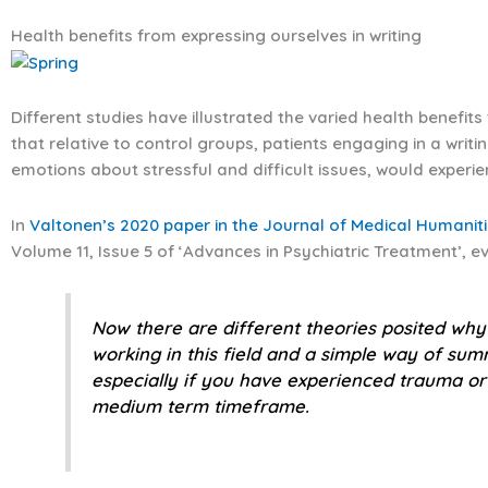
Health benefits from expressing ourselves in writing
Different studies have illustrated the varied health benefit
that relative to control groups, patients engaging in a writi
emotions about stressful and difficult issues, would experi
In
Valtonen’s 2020 paper in the Journal of Medical Humanit
Volume 11, Issue 5 of ‘Advances in Psychiatric Treatment’, 
Now there are different theories posited why 
working in this field and a simple way of summi
especially if you have experienced trauma or 
medium term timeframe.