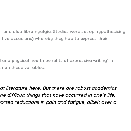
cer and also fibromyalgia. Studies were set up hypothesising
to five occasions) whereby they had to express their
and physical health benefits of expressive writing’ in
h on these variables.
at literature here. But there are robust academics
e difficult things that have occurred in one’s life,
orted reductions in pain and fatigue, albeit over a