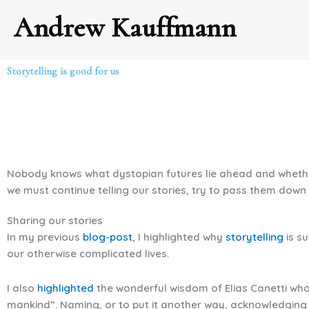
Skip
Andrew Kauffmann
to
content
Storytelling is good for us
Nobody knows what dystopian futures lie ahead and whether st
we must continue telling our stories, try to pass them down
Sharing our stories
In my previous
blog-post
, I highlighted why
storytelling
is s
our otherwise complicated lives.
I also
highlighted
the wonderful wisdom of Elias Canetti who,
mankind”. Naming, or to put it another way, acknowledging