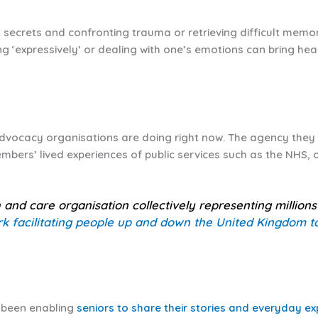
t secrets and confronting trauma or retrieving difficult memo
ting ‘expressively’ or dealing with one’s emotions can bring hea
advocacy organisations are doing right now. The agency they 
embers’ lived experiences of public services such as the NHS, 
h and care organisation collectively representing million
k facilitating people up and down the United Kingdom to 
s been enabling
seniors to share their stories and everyday e