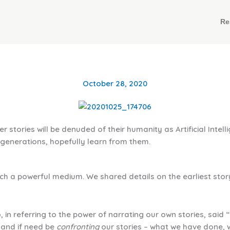
Re
October 28, 2020
ories will be denuded of their humanity as Artificial Intelli
 generations, hopefully learn from them.
uch a powerful medium. We shared details on the earliest stor
 in referring to the power of narrating our own stories, said 
 and if need be
confronting
our stories – what we have done, wh