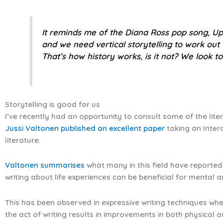
It reminds me of the Diana Ross pop song,
Up
and we need vertical storytelling to work out
That’s how history works, is it not? We look to
Storytelling is good for us
I’ve recently had an opportunity to consult some of the lite
Jussi Valtonen published an excellent paper
taking an Inter
literature.
Valtonen summarises
what many in this field have reported 
writing about life experiences can be beneficial for mental 
This has been observed in expressive writing techniques wh
the act of writing results in improvements in both physical 