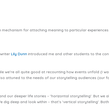
 mechanism for attaching meaning to particular experiences i
 writer
Lily Dunn
introduced me and other students to the concep
le we’re all quite good at recounting how events unfold (I wa
lso attuned to the needs of our storytelling audiences (our f
d our deeper life stories – ‘horizontal storytelling’. But we 
e dig deep and look within – that’s ‘vertical storytelling’. Bot