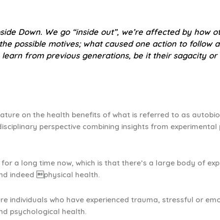
side Down
. We go “inside out”, we’re affected by how ot
 the possible motives; what caused one action to follow
 learn from previous generations, be it their sagacity or t
rature on the health benefits of what is referred to as autobi
disciplinary perspective combining insights from experimenta
for a long time now, which is that there’s a large body of ex
and indeed physical health.
ere individuals who have experienced trauma, stressful or emo
and psychological health.