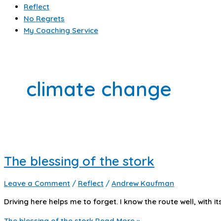
Reflect
No Regrets
My Coaching Service
climate change
The blessing of the stork
Leave a Comment
/
Reflect
/
Andrew Kaufman
Driving here helps me to forget. I know the route well, with 
The blessing of the stork
Read More »