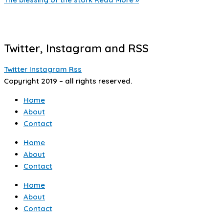
Twitter, Instagram and RSS
Twitter
Instagram
Rss
Copyright 2019 – all rights reserved.
Home
About
Contact
Home
About
Contact
Home
About
Contact