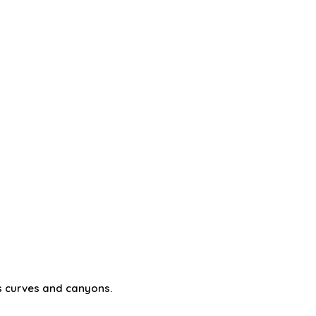
its curves and canyons.