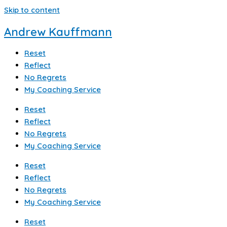
Skip to content
Andrew Kauffmann
Reset
Reflect
No Regrets
My Coaching Service
Reset
Reflect
No Regrets
My Coaching Service
Reset
Reflect
No Regrets
My Coaching Service
Reset