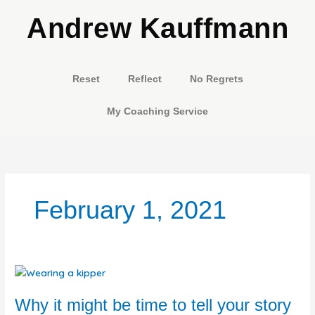
Skip
Andrew Kauffmann
to
content
Reset
Reflect
No Regrets
My Coaching Service
February 1, 2021
Why
it
might
Why it might be time to tell your story