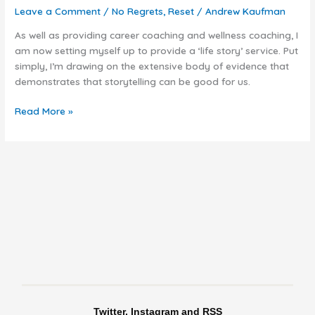
be
Leave a Comment
/
No Regrets
,
Reset
/
Andrew Kaufman
time
to
As well as providing career coaching and wellness coaching, I
tell
am now setting myself up to provide a ‘life story’ service. Put
your
simply, I’m drawing on the extensive body of evidence that
story
demonstrates that storytelling can be good for us.
Read More »
Twitter, Instagram and RSS