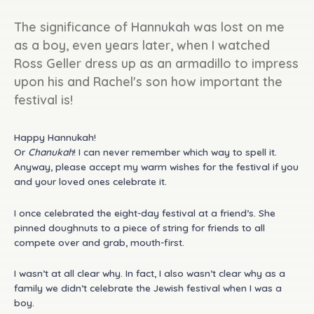
The significance of Hannukah was lost on me
as a boy, even years later, when I watched
Ross Geller dress up as an armadillo to impress
upon his and Rachel's son how important the
festival is!
Happy Hannukah!
Or
Chanukah
! I can never remember which way to spell it.
Anyway, please accept my warm wishes for the festival if you
and your loved ones celebrate it.
I once celebrated the eight-day festival at a friend’s. She
pinned doughnuts to a piece of string for friends to all
compete over and grab, mouth-first.
I wasn’t at all clear why. In fact, I also wasn’t clear why as a
family we didn’t celebrate the Jewish festival when I was a
boy.