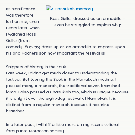
Its significance
was therefore
Ross Geller dressed as an armadillo –
lost on me, even
even he struggled to explain why!
years later, when
I watched Ross
Geller (from
comedy,
Friends
) dress up as an armadillo to impress upon
his and Rachel’s son how important the festival is!
Snippets of history in the souk
Last week, I didn’t get much closer to understanding the
festival. But touring the Souk in the Marrakech medina, I
passed many a menorah, the traditional seven branched
lamp. I also passed a Chanukiah too, which is unique because
it is only lit over the eight-day festival of Hannukah. It is
distinct from a regular menorah because it has nine
branches.
In a later post, I will riff a little more on my recent cultural
forays into Moroccan society.