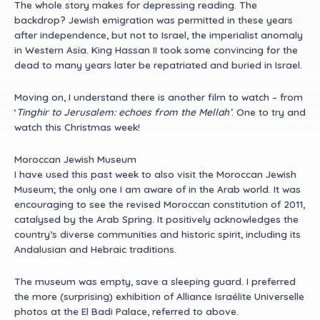
The whole story makes for depressing reading. The
backdrop? Jewish emigration was permitted in these years
after independence, but not to Israel, the imperialist anomaly
in Western Asia. King Hassan II took some convincing for the
dead to many years later be repatriated and buried in Israel.
Moving on, I understand there is another film to watch – from
‘
Tinghir to Jerusalem: echoes from the Mellah’
. One to try and
watch this Christmas week!
Moroccan Jewish Museum
I have used this past week to also visit the Moroccan Jewish
Museum; the only one I am aware of in the Arab world. It was
encouraging to see the revised Moroccan constitution of 2011,
catalysed by the Arab Spring. It positively acknowledges the
country’s diverse communities and historic spirit, including its
Andalusian and Hebraic traditions.
The museum was empty, save a sleeping guard. I preferred
the more (surprising) exhibition of Alliance Israélite Universelle
photos at the El Badi Palace, referred to above.