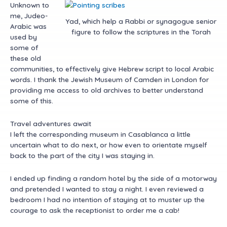
Unknown to
me, Judeo-
Yad, which help a Rabbi or synagogue senior
Arabic was
figure to follow the scriptures in the Torah
used by
some of
these old
communities, to effectively give Hebrew script to local Arabic
words. I thank the Jewish Museum of Camden in London for
providing me access to old archives to better understand
some of this.
Travel adventures await
I left the corresponding museum in Casablanca a little
uncertain what to do next, or how even to orientate myself
back to the part of the city I was staying in.
I ended up finding a random hotel by the side of a motorway
and pretended I wanted to stay a night. I even reviewed a
bedroom I had no intention of staying at to muster up the
courage to ask the receptionist to order me a cab!