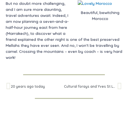
But no doubt more challenging,
and I am sure more daunting,
Beautiful, bewitching
travel adventures await. Indeed, I
Morocco
am now planning a seven-and-a-
half-hour journey east from here
(Marrakech), to discover what a
friend explained the other night is one of the best preserved
Mellahs they have ever seen. And no, I won’t be travelling by
camel. Crossing the mountains – even by coach – is very hard
work!
Prev
Ne
20 years ago today
Cultural forays and Yves St Laurent