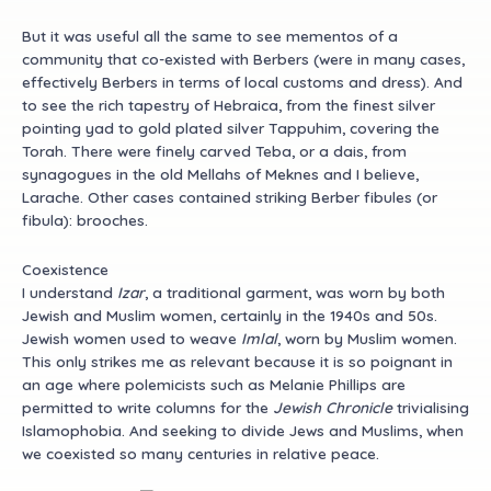
But
it was useful all the same to see mementos of a
community that co-existed with Berbers (were in many cases,
effectively Berbers in terms of local customs and dress). And
to see the rich tapestry of Hebraica, from the finest silver
pointing yad to gold plated silver Tappuhim, covering the
Torah. There were finely carved Teba, or a dais, from
synagogues in the old Mellahs of Meknes and I believe,
Larache. Other cases contained striking Berber fibules (or
fibula): brooches.
Coexistence
I understand
Izar
, a traditional garment, was worn by both
Jewish and Muslim women, certainly in the 1940s and 50s.
Jewish women used to weave
Imlal
, worn by Muslim women.
This only strikes me as relevant because it is so poignant in
an age where polemicists such as Melanie Phillips are
permitted to write columns for the
Jewish Chronicle
trivialising
Islamophobia. And seeking to divide Jews and Muslims, when
we coexisted so many centuries in relative peace.