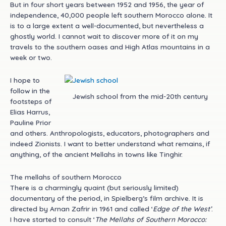
But in four short years between 1952 and 1956, the year of
independence, 40,000 people left southern Morocco alone. It
is to a large extent a well-documented, but nevertheless a
ghostly world. I cannot wait to discover more of it on my
travels to the southern oases and High Atlas mountains in a
week or two.
I hope to
follow in the
Jewish school from the mid-20th century
footsteps of
Elias Harrus,
Pauline Prior
and others. Anthropologists, educators, photographers and
indeed Zionists. I want to better understand what remains, if
anything, of the ancient Mellahs in towns like Tinghir.
The mellahs of southern Morocco
There is a charmingly quaint (but seriously limited)
documentary of the period, in Spielberg’s film archive. It is
directed by Arnan Zafrir in 1961 and called ‘
Edge of the West’
.
I have started to consult ‘
The Mellahs of Southern Morocco: