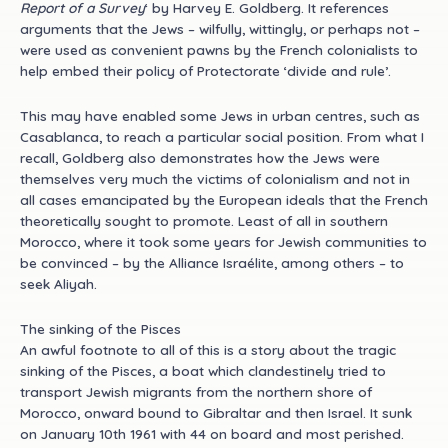
Report of a Survey
‘ by Harvey E. Goldberg. It references
arguments that the Jews – wilfully, wittingly, or perhaps not –
were used as convenient pawns by the French colonialists to
help embed their policy of Protectorate ‘divide and rule’.
This may have enabled some Jews in urban centres, such as
Casablanca, to reach a particular social position. From what I
recall, Goldberg also demonstrates how the Jews were
themselves very much the victims of colonialism and not in
all cases emancipated by the European ideals that the French
theoretically sought to promote. Least of all in southern
Morocco, where it took some years for Jewish communities to
be convinced – by the Alliance Israélite, among others – to
seek Aliyah.
The sinking of the Pisces
An awful footnote to all of this is a story about the tragic
sinking of the Pisces, a boat which clandestinely tried to
transport Jewish migrants from the northern shore of
Morocco, onward bound to Gibraltar and then Israel. It sunk
on January 10th 1961 with 44 on board and most perished.