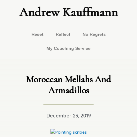
Skip
Andrew Kauffmann
to
content
Reset
Reflect
No Regrets
My Coaching Service
Moroccan Mellahs And
Armadillos
December 23, 2019