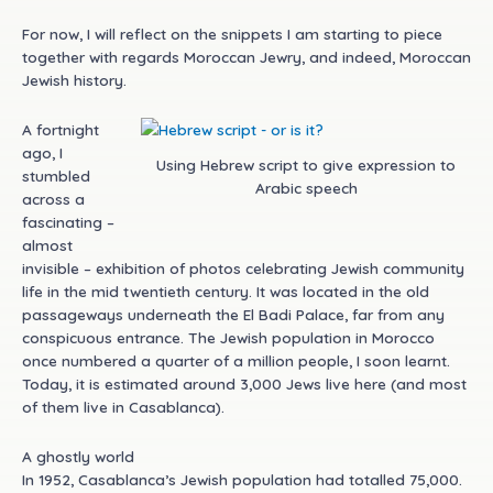
For now, I will reflect on the snippets I am starting to piece
together with regards Moroccan Jewry, and indeed, Moroccan
Jewish history.
A fortnight
ago, I
Using Hebrew script to give expression to
stumbled
Arabic speech
across a
fascinating –
almost
invisible – exhibition of photos celebrating Jewish community
life in the mid twentieth century. It was located in the old
passageways underneath the El Badi Palace, far from any
conspicuous entrance. The Jewish population in Morocco
once numbered a quarter of a million people, I soon learnt.
Today, it is estimated around 3,000 Jews live here (and most
of them live in Casablanca).
A ghostly world
In 1952, Casablanca’s Jewish population had totalled 75,000.