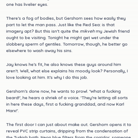
one has livelier eyes.
There’s a fog of bodies, but Gershom sees how easily they
part to let the man pass. Just like the Red Sea: is that
imagery apt? But this isn’t quite the
mikveh
my Jewish friend
ought to be visiting. Tonight he might get wet under the
slobbery sperm of gentiles. Tomorrow, though, he better go
elsewhere to wash away his sins.
Jay knows he’s fit, he also knows these guys around him
aren’t. Well, what else explains his moody look? Personally, I
love looking at him. It’s why I do this job.
Gershom’s done now, he wants to prowl. ‘What a fucking
beard!’, he hears a shriek of a voice. ‘They’re letting all sorts
in here these days, first a fucking granddad, and now Karl
Marx!’.
The first door I can just about make out. Gershom opens it to
reveal PVC strip curtains, dripping from the condensation of
the Turkish bath. Neon blue filters from the corridor, someone