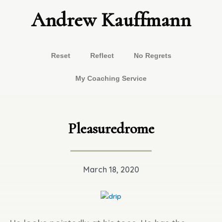
Skip
Andrew Kauffmann
to
content
Reset
Reflect
No Regrets
My Coaching Service
Pleasuredrome
March 18, 2020