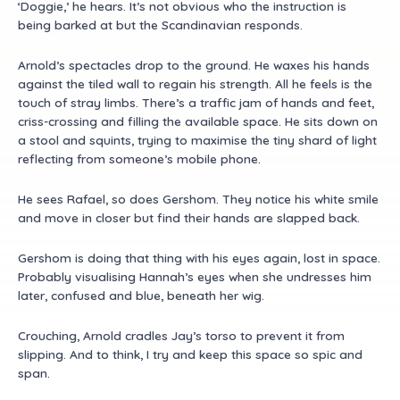
‘Doggie,’ he hears. It’s not obvious who the instruction is
being barked at but the Scandinavian responds.
Arnold’s spectacles drop to the ground. He waxes his hands
against the tiled wall to regain his strength. All he feels is the
touch of stray limbs. There’s a traffic jam of hands and feet,
criss-crossing and filling the available space. He sits down on
a stool and squints, trying to maximise the tiny shard of light
reflecting from someone’s mobile phone.
He sees Rafael, so does Gershom. They notice his white smile
and move in closer but find their hands are slapped back.
Gershom is doing that thing with his eyes again, lost in space.
Probably visualising Hannah’s eyes when she undresses him
later, confused and blue, beneath her wig.
Crouching, Arnold cradles Jay’s torso to prevent it from
slipping. And to think, I try and keep this space so spic and
span.