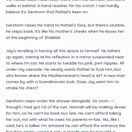
walks in behind. A hand reaches for his crotch. I can hardly
believe it’s Gershom that Rafael’s keen on.
Gershom raises his hand to Rafael’s face, but there’s stubble,
he steps back. It’s like his mother’s cheeks when he kisses her
at the beginning of
Shabbat
.
Jay’s revelling in having all this space to himself. He lathers
up again, staring at his reflection in a mirror suspended near
to where I’m sat. He starts to twiddle his pink, pert nipples. All
under my cascade. He clearly wants Rafael to fuck him, but
who knows where the Mediterranean’s head is at? A new man
comes by with a Scandinavian look. Does Jay want him to
stroke his chest?
Gershom steps under the shower alongside. So soon – I
thought I had got rid of the twit. Hannah will be making dinner
for him, so he can’t be back too late. He can’t afford taking
her out, not with what he owes his parents-in-law. Yes, like I
said, he’s a talker. I’m amazed he can afford the entrance fee.
But then again, wasn’t it only a month ago he brought a