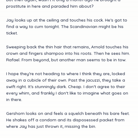
prostitute in here and paraded him about?
Jay looks up at the ceiling and touches his cock. He’s got to
find a way to cum tonight. The Scandinavian might be his
ticket.
Sweeping back the thin hair that remains, Arnold touches his
crown and fingers shampoo into his roots. Then he sees him.
Rafael. From beyond, but another man seems to be in tow.
I hope they’re not heading to where I think they are, locked
away in a cubicle of their own. Past the jacuzzi, they take a
swift right. It’s stunningly dark. Cheap. I don’t agree to their
every whim, and frankly I don’t like to imagine what goes on
in there.
Gershom looks on and feels a squelch beneath his bare feet.
He shakes off a condom and its disposessed packet from
where Jay has just thrown it, missing the bin.