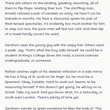
There are others on the landing, gawking, slouching, all of
them in flip-flops. Waiting their turn. The shuffling man,
Arnold, refused a pair of sandals on entry. He hasn’t cut his
toenails in months. His face is obscured, spare his pair of
thick-lensed spectacles. It’s evidently too much bother for him
to step out now, the poor man will feel too cold. And that slip
of a towel hardly covers his waist.
Gershom sees the young guy with the wispy hair. Others want
a peek. Jay. That’s what the boy calls himself. He could be a
student at King’s College down the road, a social sciences
undergraduate, or someone.
Rafael catches sight of his skeletal reflection in a side mirror.
He has a flag of St Jordí on his thigh. So, he must be a
Spaniard. Okay, Catalán. Hard to work out. Seems to be
reassuring himself. If this doesn’t get going, he will log on to
Grindr. Take my word. And you know what, it’s a Saturday, in
south east London. There’s plenty of time yet.
Gershom swivels to greet someone he likes the look of. This