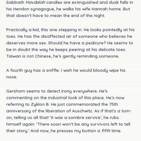
Sabbath
Havdalah
candles are extinguished and dusk falls in
his Hendon synagogue, he walks his wife Hannah home. But
that doesn’t have to mean the end of the night.
Practically a kid, this one stepping in. He looks pointedly at his
toes. He has the disaffected air of someone who believes he
deserves more sex. Should he have a pedicure? He seems to
be in doubt the way he keeps peering at his delicate toes.
Taiwan is not Chinese, he’s gently reminding someone.
A fourth guy has a sniffle. I wish he would bloody wipe his
nose.
Gershom seems to detect irony everywhere. He’s
commenting on the industrial look of this place. He’s now
referring to Zyklon B. He just commemorated the 75th
anniversary of the liberation of Auschwitz. As if that’s a turn-
on, telling us all that! ‘It was a sombre service’, he rubs
himself again. ‘There soon won’t be any survivors left to tell
their story.’ And now, he presses my button a
fifth
time.