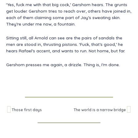
‘Yes, fuck me with that big cock,’ Gershom hears. The grunts
get louder. Gershom tries to reach over, others have joined in,
each of them claiming some part of Jay’s sweating skin.
They’re under me now, a fountain.
Sitting still, all Arnold can see are the pairs of sandals the
men are stood in, thrusting pistons. ‘Fuck, that’s good,’ he
hears Rafael’s accent, and wants to run. Not home, but far.
Gershom presses me again, a drizzle. Thing is, I’m done.
Prev
Ne
Those first days
The world is a narrow bridge