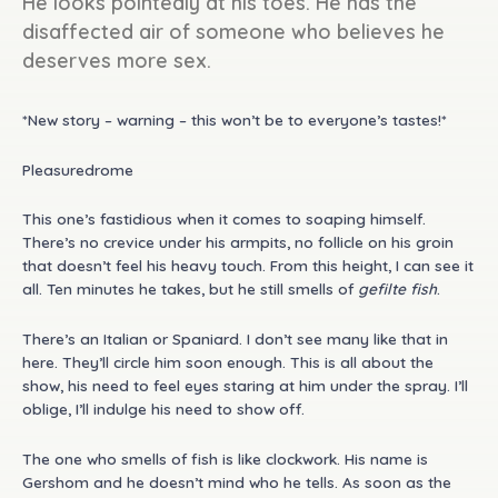
He looks pointedly at his toes. He has the
disaffected air of someone who believes he
deserves more sex.
*New story – warning – this won’t be to everyone’s tastes!*
Pleasuredrome
This one’s fastidious when it comes to soaping himself.
There’s no crevice under his armpits, no follicle on his groin
that doesn’t feel his heavy touch. From this height, I can see it
all. Ten minutes he takes, but he still smells of
gefilte fish
.
There’s an Italian or Spaniard. I don’t see many like that in
here. They’ll circle him soon enough. This is all about the
show, his need to feel eyes staring at him under the spray. I’ll
oblige, I’ll indulge his need to show off.
The one who smells of fish is like clockwork. His name is
Gershom and he doesn’t mind who he tells. As soon as the